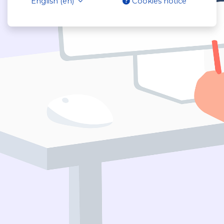
English ‎(en)‎
Cookies notice