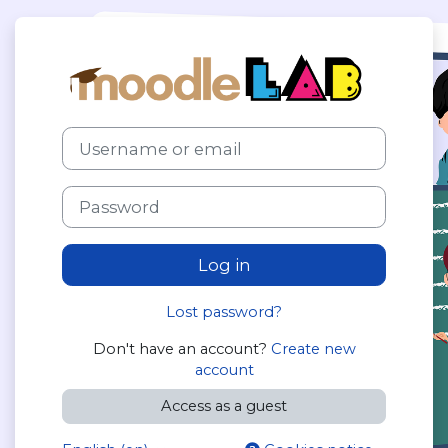
Skip to main content
Log in to Moo
Skip to create new account
Username or email
Password
Log in
Lost password?
Don't have an account?
Create new
account
Access as a guest